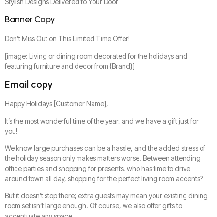
Stylish Designs Delivered to Your Door
Banner Copy
Don’t Miss Out on This Limited Time Offer!
[image: Living or dining room decorated for the holidays and
featuring furniture and decor from {Brand}]
Email copy
Happy Holidays [Customer Name],
It’s the most wonderful time of the year, and we have a gift just for
you!
We know large purchases can be a hassle, and the added stress of
the holiday season only makes matters worse. Between attending
office parties and shopping for presents, who has time to drive
around town all day, shopping for the perfect living room accents?
But it doesn’t stop there; extra guests may mean your existing dining
room set isn’t large enough. Of course, we also offer gifts to
accentuate any space.