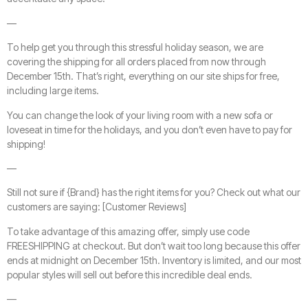
—
To help get you through this stressful holiday season, we are
covering the shipping for all orders placed from now through
December 15th. That’s right, everything on our site ships for free,
including large items.
You can change the look of your living room with a new sofa or
loveseat in time for the holidays, and you don’t even have to pay for
shipping!
—
Still not sure if {Brand} has the right items for you? Check out what our
customers are saying: [Customer Reviews]
To take advantage of this amazing offer, simply use code
FREESHIPPING at checkout. But don’t wait too long because this offer
ends at midnight on December 15th. Inventory is limited, and our most
popular styles will sell out before this incredible deal ends.
—