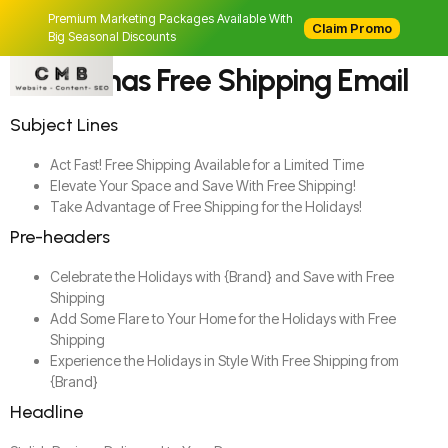
Premium Marketing Packages Available With
Claim Promo
Big Seasonal Discounts
Christmas Free Shipping Email
Subject Lines
Act Fast! Free Shipping Available for a Limited Time
Elevate Your Space and Save With Free Shipping!
Take Advantage of Free Shipping for the Holidays!
Pre-headers
Celebrate the Holidays with {Brand} and Save with Free
Shipping
Add Some Flare to Your Home for the Holidays with Free
Shipping
Experience the Holidays in Style With Free Shipping from
{Brand}
Headline