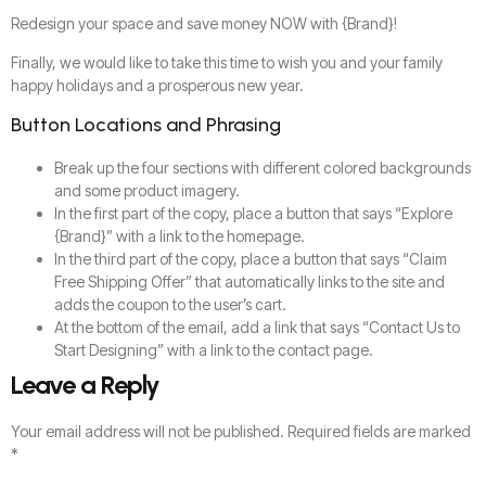
Redesign your space and save money NOW with {Brand}!
Finally, we would like to take this time to wish you and your family
happy holidays and a prosperous new year.
Button Locations and Phrasing
Break up the four sections with different colored backgrounds
and some product imagery.
In the first part of the copy, place a button that says “Explore
{Brand}” with a link to the homepage.
In the third part of the copy, place a button that says “Claim
Free Shipping Offer” that automatically links to the site and
adds the coupon to the user’s cart.
At the bottom of the email, add a link that says “Contact Us to
Start Designing” with a link to the contact page.
Leave a Reply
Your email address will not be published.
Required fields are marked
*