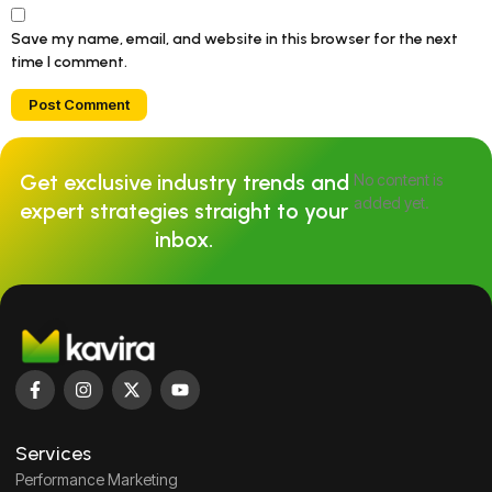
Save my name, email, and website in this browser for the next
time I comment.
Get exclusive industry trends and
No content is
added yet.
expert strategies straight to your
inbox.
Services
Performance Marketing