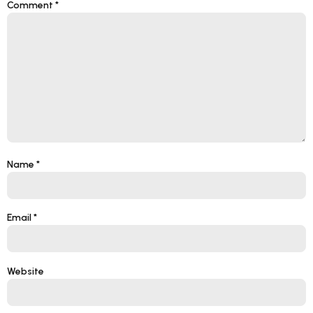
Comment
*
Name
*
Email
*
Website